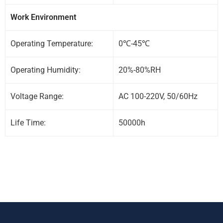
Work Environment
Operating Temperature:
0℃-45℃
Operating Humidity:
20%-80%RH
Voltage Range:
AC 100-220V, 50/60Hz
Life Time:
50000h