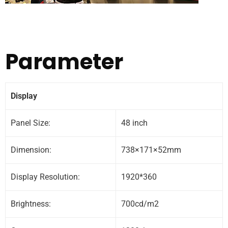
Parameter
Display
Panel Size:
48 inch
Dimension:
738×171×52mm
Display Resolution:
1920*360
Brightness:
700cd/m2