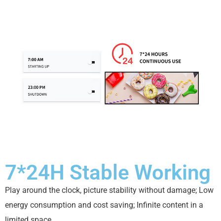
7*24H Stable Working
Play around the clock, picture stability without damage; Low
energy consumption and cost saving; Infinite content in a
limited space.