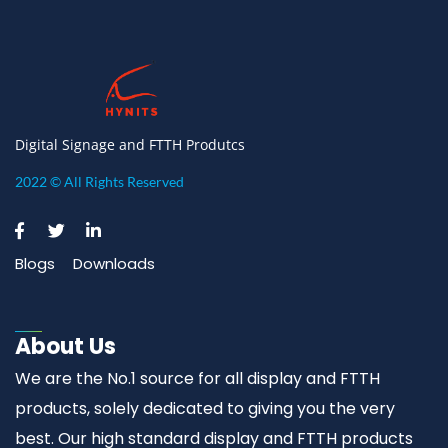
Digital Signage and FTTH Produtcs
2022 © All Rights Reserved
Blogs
Downloads
About Us
We are the No.1 source for all display and FTTH
products, solely dedicated to giving you the very
best. Our high standard display and FTTH products