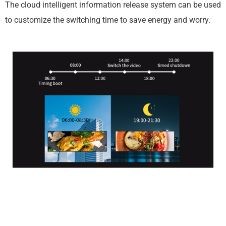
The cloud intelligent information release system can be used
to customize the switching time to save energy and worry.