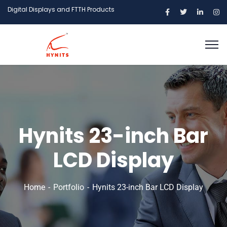
Digital Displays and FTTH Products
Hynits 23-inch Bar
LCD Display
Home
Portfolio
Hynits 23-inch Bar LCD Display