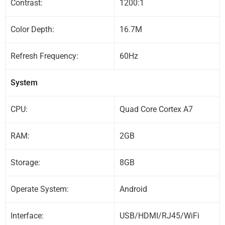
Contrast:
1200:1
Color Depth:
16.7M
Refresh Frequency:
60Hz
System
CPU:
Quad Core Cortex A7
RAM:
2GB
Storage:
8GB
Operate System:
Android
Interface:
USB/HDMI/RJ45/WiFi