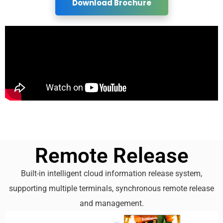
Download Brochure
Remote Release
Built-in intelligent cloud information release system,
supporting multiple terminals, synchronous remote release
and management.