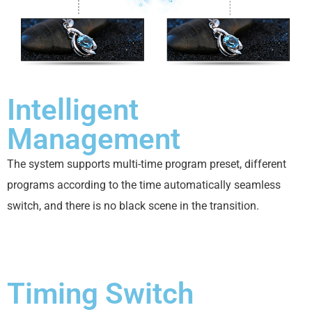
Intelligent
Management
The system supports multi-time program preset, different
programs according to the time automatically seamless
switch, and there is no black scene in the transition.
Timing Switch