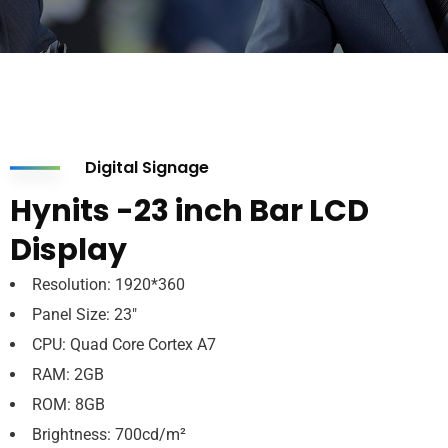
Digital Signage
Hynits -23 inch Bar LCD
Display
Resolution: 1920*360
Panel Size: 23″
CPU: Quad Core Cortex A7
RAM: 2GB
ROM: 8GB
Brightness: 700cd/m²