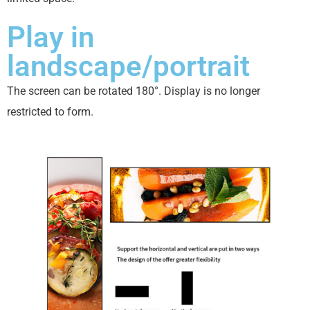
Play in
landscape/portrait
The screen can be rotated 180°. Display is no longer
restricted to form.