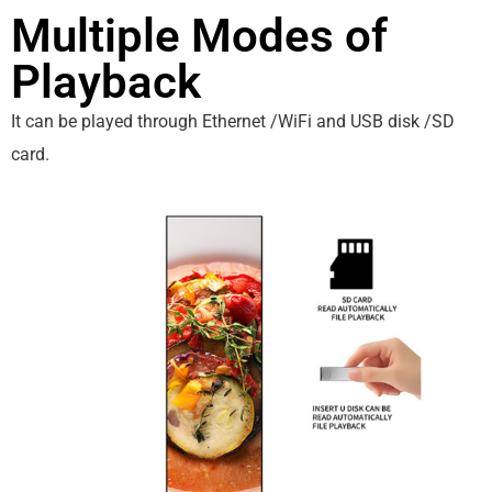
Multiple Modes of
Playback
It can be played through Ethernet /WiFi and USB disk /SD
card.