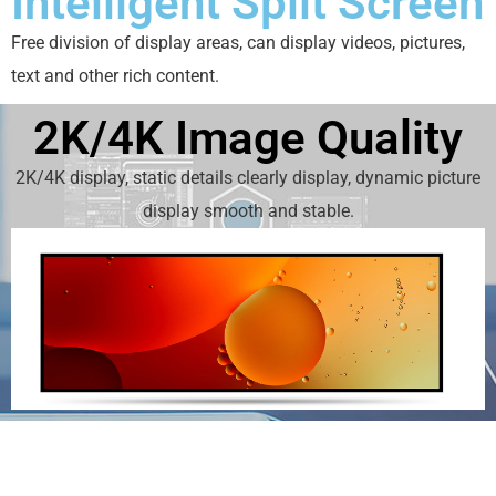
Intelligent Split Screen
Free division of display areas, can display videos, pictures,
text and other rich content.
2K/4K Image Quality
2K/4K display, static details clearly display, dynamic picture
display smooth and stable.