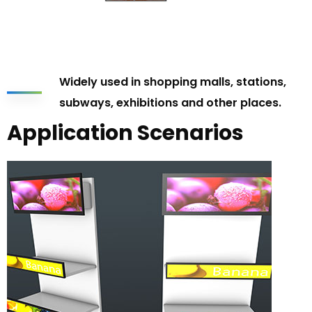
Widely used in shopping malls, stations,
subways, exhibitions and other places.
Application Scenarios