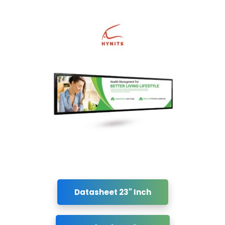
Datasheet 23" Inch