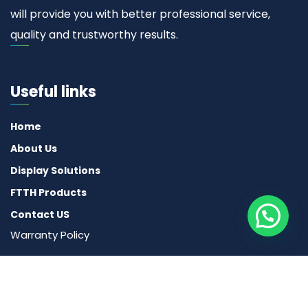
will provide you with better professional service,
quality and trustworthy results.
Useful links
Home
About Us
Display Solutions
FTTH Products
Contact US
Warranty Policy