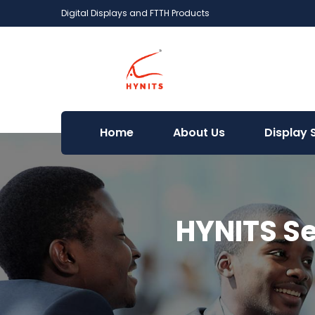
Digital Displays and FTTH Products
Home
About Us
Display 
HYNITS Se