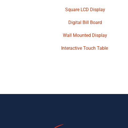
Square LCD Display
Digital Bill Board
Wall Mounted Display
Interactive Touch Table