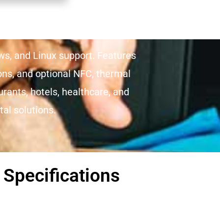
ows, and Linux support. Features
ions, and optional NFC, thermal
urants, hotels, healthcare, and
al solutions.
 Specifications