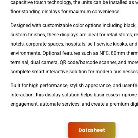
capacitive touch technology, the units can be installed as 
floor-standing displays for maximum convenience.
Designed with customizable color options including black, 
custom finishes, these displays are ideal for retail stores, r
hotels, corporate spaces, hospitals, self-service kiosks, an
environments. Optional features such as NFC, 80mm therma
terminal, dual camera, QR code/barcode scanner, and mo
complete smart interactive solution for modern businesses
Built for high performance, stylish appearance, and user-fr
interaction, this display solution helps businesses improv
engagement, automate services, and create a premium digi
Datasheet