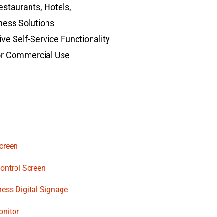
Restaurants, Hotels,
ness Solutions
ve Self-Service Functionality
for Commercial Use
creen
Control Screen
ness Digital Signage
onitor