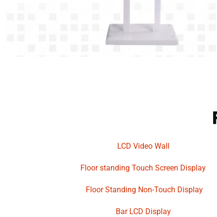
LCD Video Wall
Floor standing Touch Screen Display
Floor Standing Non-Touch Display
Bar LCD Display