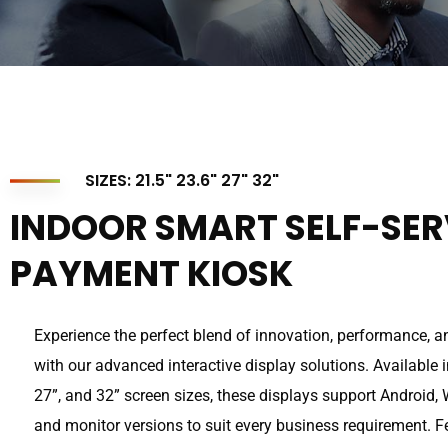
SIZES: 21.5" 23.6" 27" 32"
INDOOR SMART SELF-SER
PAYMENT KIOSK
Experience the perfect blend of innovation, performance, and
with our advanced interactive display solutions. Available in
27”, and 32” screen sizes, these displays support Android,
and monitor versions to suit every business requirement. 