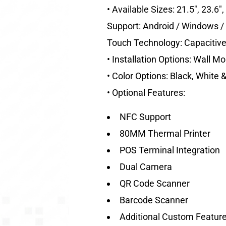
• Available Sizes: 21.5″, 23.6″
Support: Android / Windows / 
Touch Technology: Capacitiv
• Installation Options: Wall M
• Color Options: Black, White
• Optional Features:
NFC Support
80MM Thermal Printer
POS Terminal Integration
Dual Camera
QR Code Scanner
Barcode Scanner
Additional Custom Feature