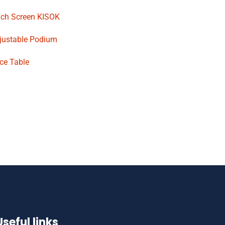
uch Screen KISOK
djustable Podium
ce Table
Useful links