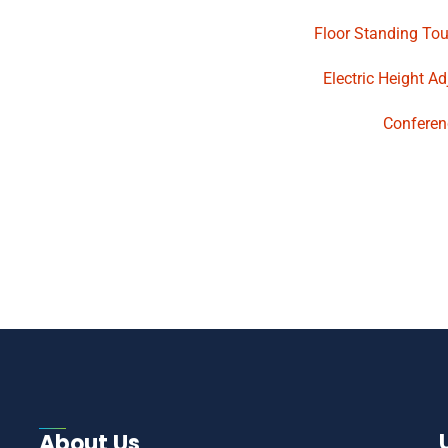
Floor Standing To
Electric Height A
Conferen
About Us