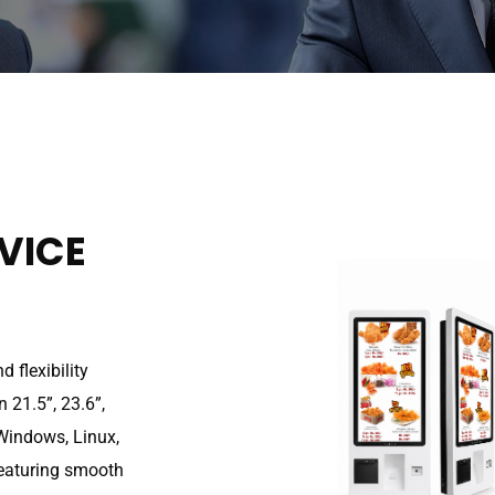
VICE
 flexibility
 21.5”, 23.6”,
 Windows, Linux,
Featuring smooth