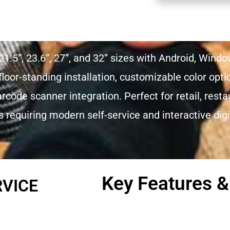
21.5”, 23.6”, 27”, and 32” sizes with Android, Wind
loor-standing installation, customizable color opt
code scanner integration. Perfect for retail, resta
requiring modern self-service and interactive digit
Key Features &
RVICE