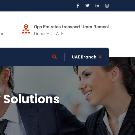
Opp Emirates transport Umm Ramool
.ae
Dubai – U. A. E
UAE Branch
 Solutions