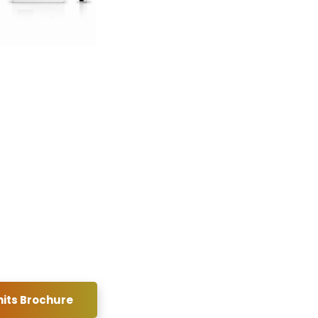
its Brochure