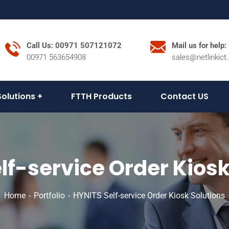
Call Us: 00971 507121072
Mail us for help:
00971 563654908
sales@netlinkict
Solutions
FTTH Products
Contact US
lf-service Order Kiosk
Home
Portfolio
HYNITS Self-service Order Kiosk Solutions