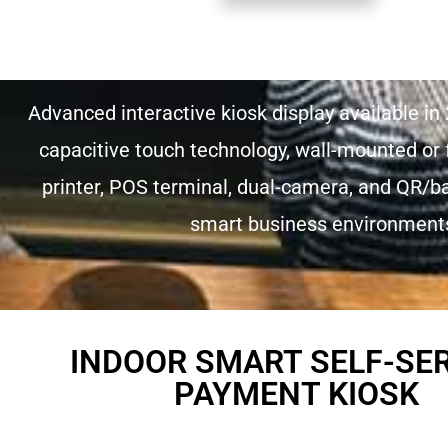
Advanced interactive kiosk display available in 
capacitive touch technology, wall-mounted or f
printer, POS terminal, dual-camera, and QR/bar
smart business environments 
INDOOR SMART SELF-SE
PAYMENT KIOSK