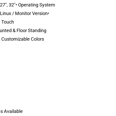
, 27″, 32″• Operating System
Linux / Monitor Version•
e Touch
ounted & Floor Standing
 & Customizable Colors
s Available