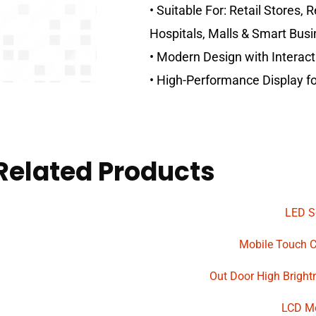
• Suitable For: Retail Stores, 
Hospitals, Malls & Smart Busi
• Modern Design with Interacti
• High-Performance Display 
Related Products
LED S
Mobile Touch 
Out Door High Bright
LCD M