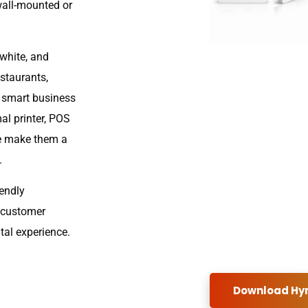
wall-mounted or
white, and
estaurants,
d smart business
l printer, POS
re make them a
.
iendly
e customer
tal experience.
Download Hyn