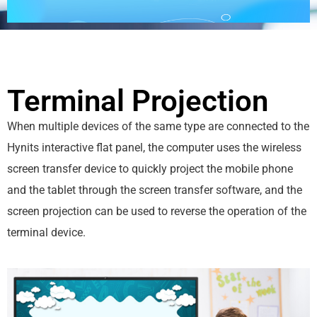
Terminal Projection
When multiple devices of the same type are connected to the
Hynits interactive flat panel, the computer uses the wireless
screen transfer device to quickly project the mobile phone
and the tablet through the screen transfer software, and the
screen projection can be used to reverse the operation of the
terminal device.