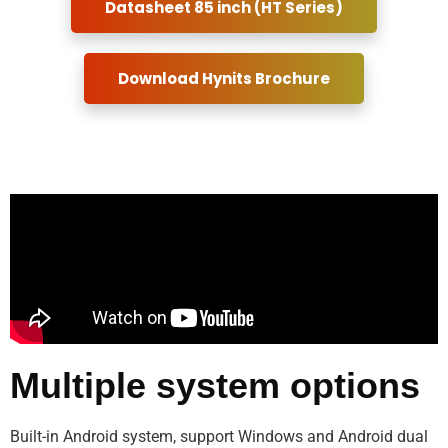
Datasheet 85 inch (HT Series)
Download Hynits Brochure
Multiple system options
Built-in Android system, support Windows and Android dual