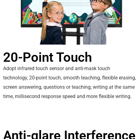
20-Point Touch
Adopt infrared touch sensor and anti-mask touch
technology, 20-point touch, smooth teaching, flexible erasing,
screen answering, questions or teaching, writing at the same
time, millisecond response speed and more flexible writing.
Anti-glare Interference