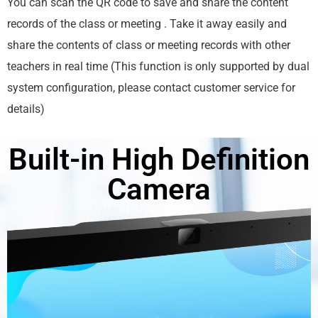
You can scan the QR code to save and share the content
records of the class or meeting . Take it away easily and
share the contents of class or meeting records with other
teachers in real time (This function is only supported by dual
system configuration, please contact customer service for
details)
Built-in High Definition
Camera