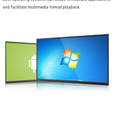
and facilitate multimedia format playback.