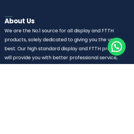
About Us
We are the No.1 source for all display and FTTH
products, solely dedicated to giving you the very
best. Our high standard display and FTTH products
will provide you with better professional service,
quality and trustworthy results.
Useful links
Home
About Us
Display Solutions