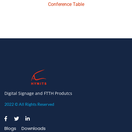
Conference Table
Digital Signage and FTTH Produtcs
2022 © All Rights Reserved
Blogs
Downloads