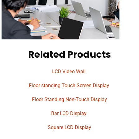
Related Products
LCD Video Wall
Floor standing Touch Screen Display
Floor Standing Non-Touch Display
Bar LCD Display
Square LCD Display