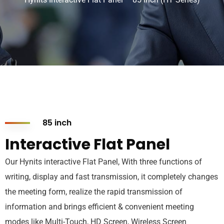
85 inch
Interactive Flat Panel
Our Hynits interactive Flat Panel, With three functions of
writing, display and fast transmission, it completely changes
the meeting form, realize the rapid transmission of
information and brings efficient & convenient meeting
modes like Multi-Touch, HD Screen, Wireless Screen