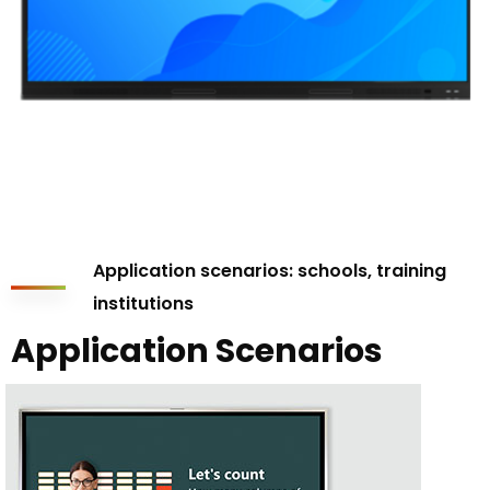
Application scenarios: schools, training
institutions
Application Scenarios