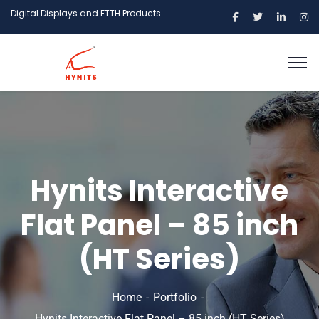
Digital Displays and FTTH Products
Hynits Interactive
Flat Panel – 85 inch
(HT Series)
Home
Portfolio
Hynits Interactive Flat Panel – 85 inch (HT Series)