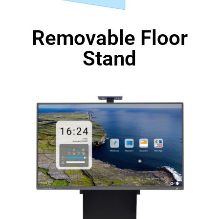
Removable Floor
Stand