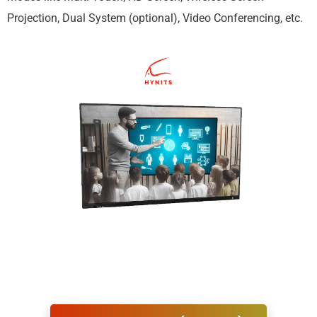
Projection, Dual System (optional), Video Conferencing, etc.