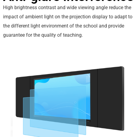
High brightness contrast and wide viewing angle reduce the
impact of ambient light on the projection display to adapt to
the different light environment of the school and provide
guarantee for the quality of teaching.