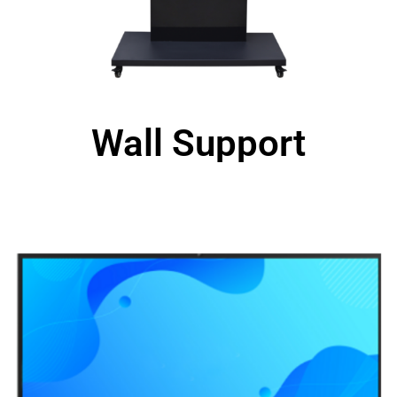
Wall Support