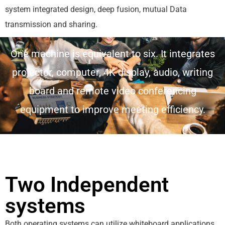
system integrated design, deep fusion, mutual Data
transmission and sharing.
One machine is equivalent to six. It integrates
projector, computer, 4K display, audio, writing
board and remote video conferencing
equipment to improve meeting efficiency.
Two Independent
systems
Both operating systems can utilize whiteboard applications