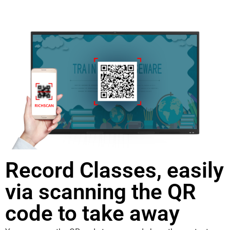
Record Classes, easily
via scanning the QR
code to take away