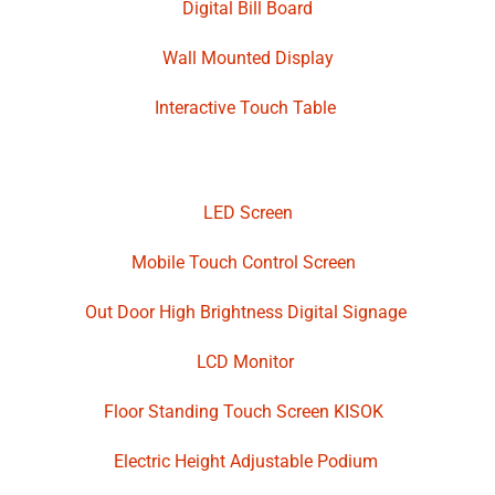
Digital Bill Board
Wall Mounted Display
Interactive Touch Table
LED Screen
Mobile Touch Control Screen
Out Door High Brightness Digital Signage
LCD Monitor
Floor Standing Touch Screen KISOK
Electric Height Adjustable Podium