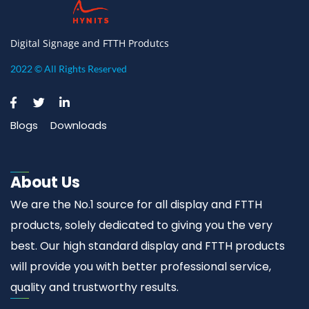
Digital Signage and FTTH Produtcs
2022 © All Rights Reserved
Blogs
Downloads
About Us
We are the No.1 source for all display and FTTH
products, solely dedicated to giving you the very
best. Our high standard display and FTTH products
will provide you with better professional service,
quality and trustworthy results.