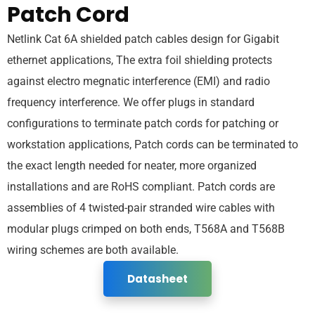
Patch Cord
Netlink Cat 6A shielded patch cables design for Gigabit
ethernet applications, The extra foil shielding protects
against electro megnatic interference (EMI) and radio
frequency interference. We offer plugs in standard
configurations to terminate patch cords for patching or
workstation applications, Patch cords can be terminated to
the exact length needed for neater, more organized
installations and are RoHS compliant. Patch cords are
assemblies of 4 twisted-pair stranded wire cables with
modular plugs crimped on both ends, T568A and T568B
wiring schemes are both available.
Datasheet