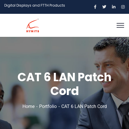
Digital Displays and FTTH Products
CAT 6 LAN Patch
Cord
Home
Portfolio
CAT 6 LAN Patch Cord