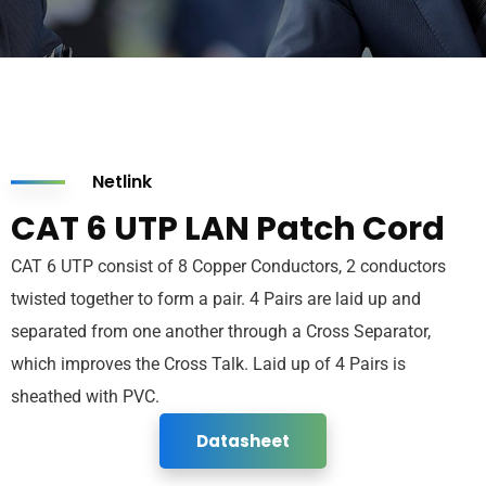
Netlink
CAT 6 UTP LAN Patch Cord
CAT 6 UTP consist of 8 Copper Conductors, 2 conductors
twisted together to form a pair. 4 Pairs are laid up and
separated from one another through a Cross Separator,
which improves the Cross Talk. Laid up of 4 Pairs is
sheathed with PVC.
Datasheet