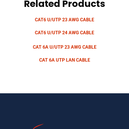
Related Products
CAT6 U/UTP 23 AWG CABLE
CAT6 U/UTP 24 AWG CABLE
CAT 6A U/UTP 23 AWG CABLE
CAT 6A UTP LAN CABLE