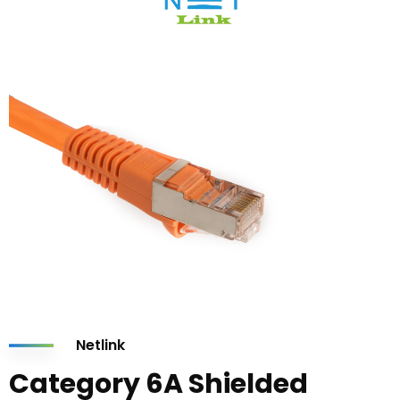
Netlink
Category 6A Shielded