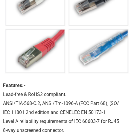
Features:-
Lead-free & RoHS2 compliant.
ANSI/TIA-568-C.2, ANSI/Tm-1096-A (FCC Part 68), [SO/
IEC 11801 2nd edition and CENELEC EN 50173-1
Level A reliability requirements of IEC 60603-7 for RJ45
8-way unscreened connector.