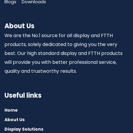
Blogs
Downloads
About Us
We are the No.1 source for all display and FTTH
products, solely dedicated to giving you the very
best. Our high standard display and FTTH products
will provide you with better professional service,
quality and trustworthy results.
Useful links
Home
About Us
Display Solutions