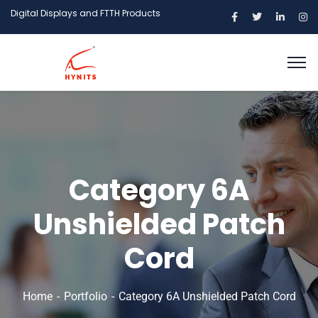
Digital Displays and FTTH Products
Category 6A
Unshielded Patch
Cord
Home
Portfolio
Category 6A Unshielded Patch Cord