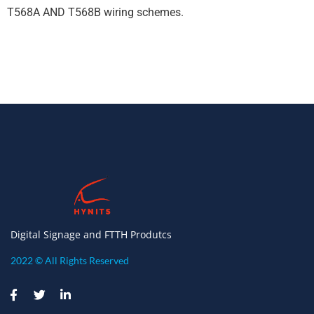
T568A AND T568B wiring schemes.
Digital Signage and FTTH Produtcs
2022 © All Rights Reserved