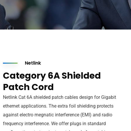
Netlink
Category 6A Shielded
Patch Cord
Netlink Cat 6A shielded patch cables design for Gigabit
ethernet applications. The extra foil shielding protects
against electro megnatic interference (EMI) and radio
frequency interference. We offer plugs in standard