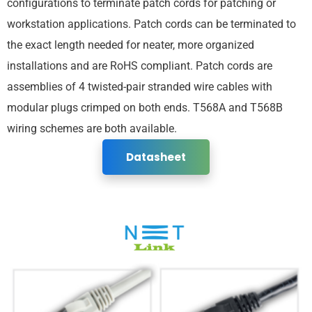
configurations to terminate patch cords for patching or
workstation applications. Patch cords can be terminated to
the exact length needed for neater, more organized
installations and are RoHS compliant. Patch cords are
assemblies of 4 twisted-pair stranded wire cables with
modular plugs crimped on both ends. T568A and T568B
wiring schemes are both available.
Datasheet