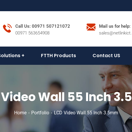
Call Us: 00971 507121072
Mail us for help:
00971 563654908
sales@netlinkict
Solutions
FTTH Products
Contact US
 Video Wall 55 Inch 3
Home
Portfolio
LCD Video Wall 55 Inch 3.5mm