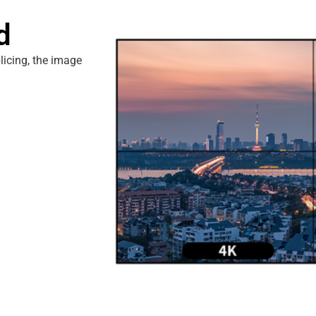
d
plicing, the image