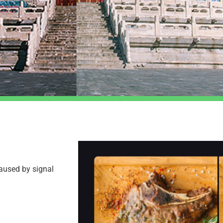
caused by signal