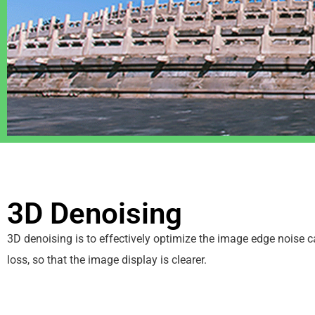
3D Denoising
3D denoising is to effectively optimize the image edge noise 
loss, so that the image display is clearer.