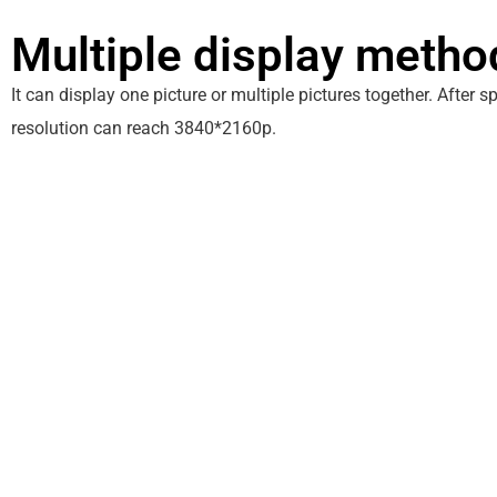
Multiple display metho
It can display one picture or multiple pictures together. After s
resolution can reach 3840*2160p.