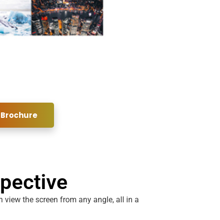
 Brochure
spective
 view the screen from any angle, all in a