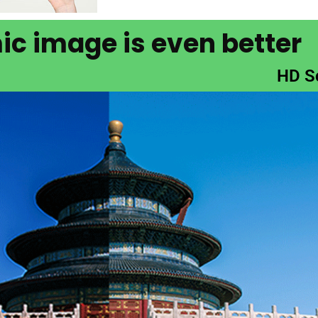
c image is even better
HD S