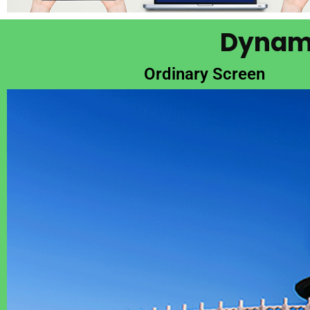
Dynami
Ordinary Screen