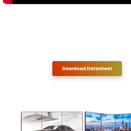
Download Datasheet