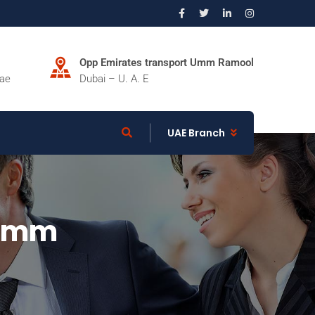
Opp Emirates transport Umm Ramool
.ae
Dubai – U. A. E
UAE Branch
.5mm