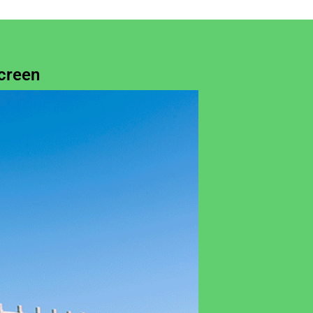
creen