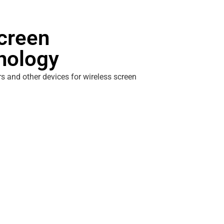
creen
hnology
s and other devices for wireless screen