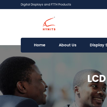
Digital Displays and FTTH Products
Home
About Us
Display 
LCD