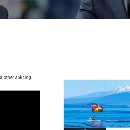
d other splicing