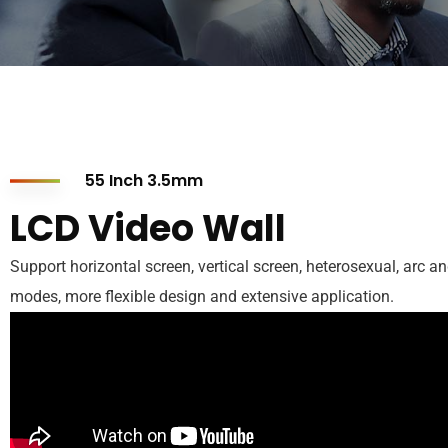
55 Inch 3.5mm
LCD Video Wall
Support horizontal screen, vertical screen, heterosexual, arc an
modes, more flexible design and extensive application.