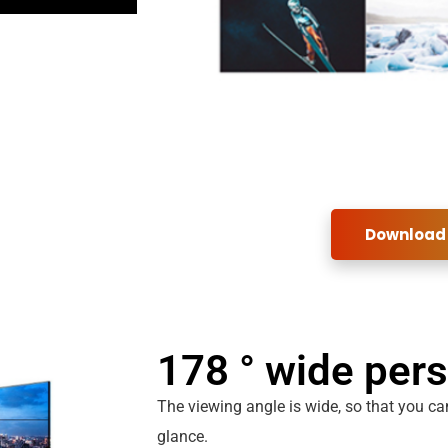
Download
178 ° wide per
The viewing angle is wide, so that you can
glance.