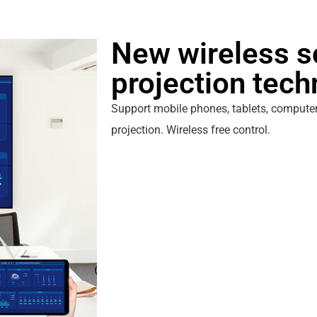
New wireless s
projection tec
Support mobile phones, tablets, computer
projection. Wireless free control.