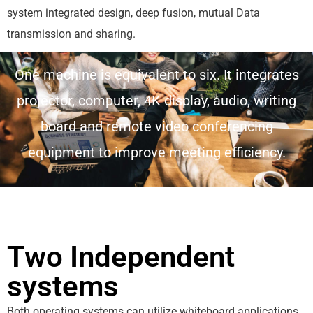
system integrated design, deep fusion, mutual Data
transmission and sharing.
One machine is equivalent to six. It integrates
projector, computer, 4K display, audio, writing
board and remote video conferencing
equipment to improve meeting efficiency.
Two Independent
systems
Both operating systems can utilize whiteboard applications