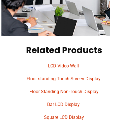
Related Products
LCD Video Wall
Floor standing Touch Screen Display
Floor Standing Non-Touch Display
Bar LCD Display
Square LCD Display