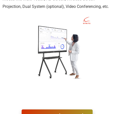
Projection, Dual System (optional), Video Conferencing, etc.