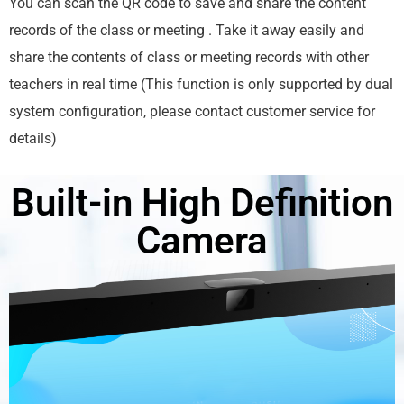
You can scan the QR code to save and share the content
records of the class or meeting . Take it away easily and
share the contents of class or meeting records with other
teachers in real time (This function is only supported by dual
system configuration, please contact customer service for
details)
Built-in High Definition
Camera