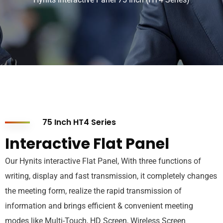
75 Inch HT4 Series
Interactive Flat Panel
Our Hynits interactive Flat Panel, With three functions of
writing, display and fast transmission, it completely changes
the meeting form, realize the rapid transmission of
information and brings efficient & convenient meeting
modes like Multi-Touch, HD Screen, Wireless Screen