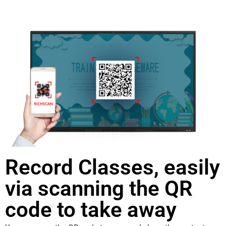
Record Classes, easily
via scanning the QR
code to take away