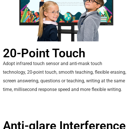
20-Point Touch
Adopt infrared touch sensor and anti-mask touch
technology, 20-point touch, smooth teaching, flexible erasing,
screen answering, questions or teaching, writing at the same
time, millisecond response speed and more flexible writing.
Anti-glare Interference