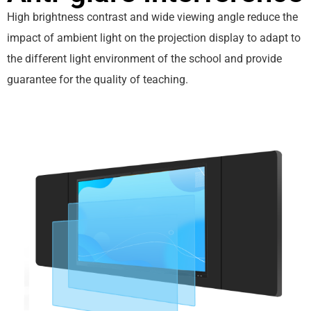
High brightness contrast and wide viewing angle reduce the
impact of ambient light on the projection display to adapt to
the different light environment of the school and provide
guarantee for the quality of teaching.