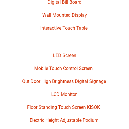
Digital Bill Board
Wall Mounted Display
Interactive Touch Table
LED Screen
Mobile Touch Control Screen
Out Door High Brightness Digital Signage
LCD Monitor
Floor Standing Touch Screen KISOK
Electric Height Adjustable Podium