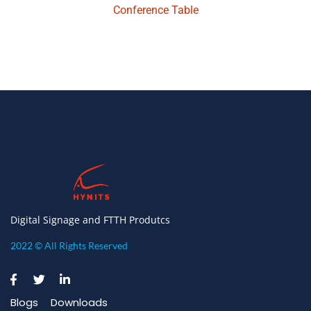
Conference Table
Digital Signage and FTTH Produtcs
2022 © All Rights Reserved
Blogs
Downloads