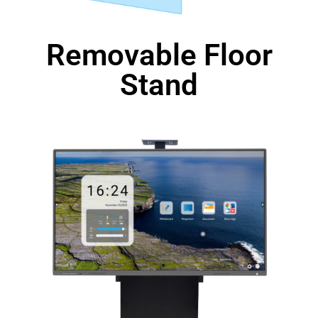
Removable Floor
Stand