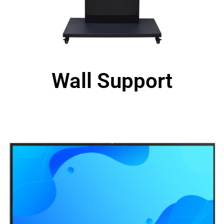
Wall Support