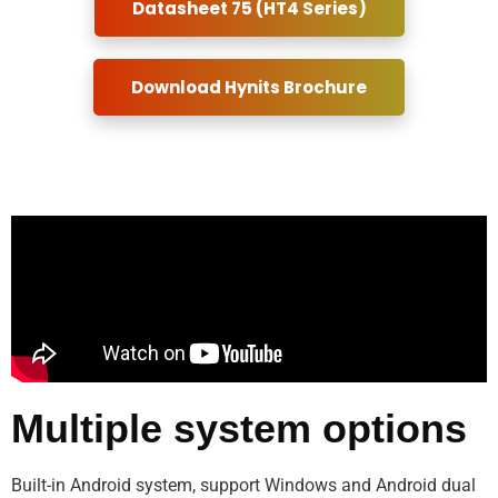
Datasheet 75 (HT4 Series)
Download Hynits Brochure
Multiple system options
Built-in Android system, support Windows and Android dual