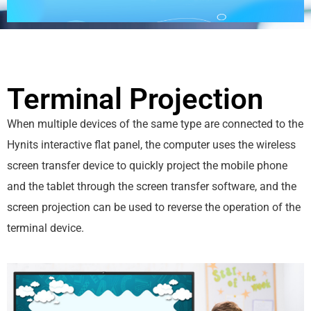
Terminal Projection
When multiple devices of the same type are connected to the
Hynits interactive flat panel, the computer uses the wireless
screen transfer device to quickly project the mobile phone
and the tablet through the screen transfer software, and the
screen projection can be used to reverse the operation of the
terminal device.