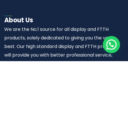
About Us
We are the No.1 source for all display and FTTH
products, solely dedicated to giving you the very
best. Our high standard display and FTTH products
will provide you with better professional service,
quality and trustworthy results.
Useful links
Home
About Us
Display Solutions