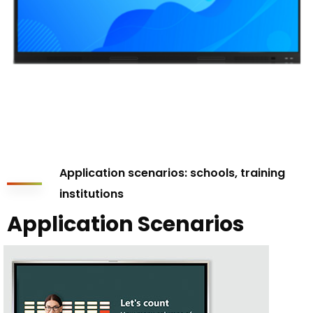
Application scenarios: schools, training
institutions
Application Scenarios