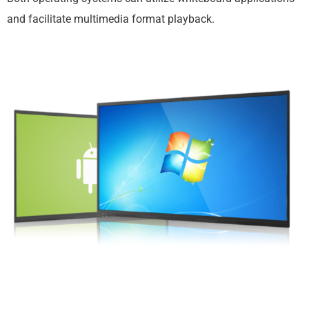
and facilitate multimedia format playback.