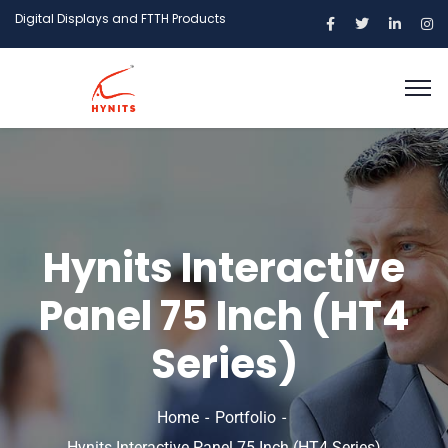
Digital Displays and FTTH Products
Hynits Interactive
Panel 75 Inch (HT4
Series)
Home
Portfolio
Hynits Interactive Panel 75 Inch (HT4 Series)