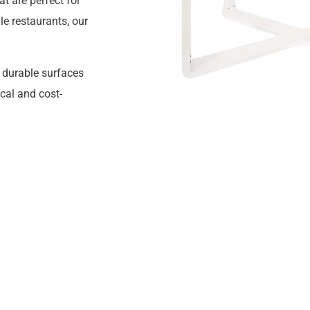
t are perfect for
le restaurants, our
h durable surfaces
cal and cost-