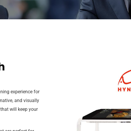
h
ining experience for
mative, and visually
that will keep your