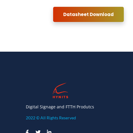
Datasheet Download
Digital Signage and FTTH Produtcs
2022 © All Rights Reserved