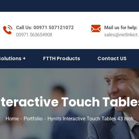
Call Us: 00971 507121072
Mail us for help:
00971 563654908
sales@netlinkict
Solutions
FTTH Products
Contact US
nteractive Touch Table
Home
Portfolio
Hynits Interactive Touch Tables 43 Inch