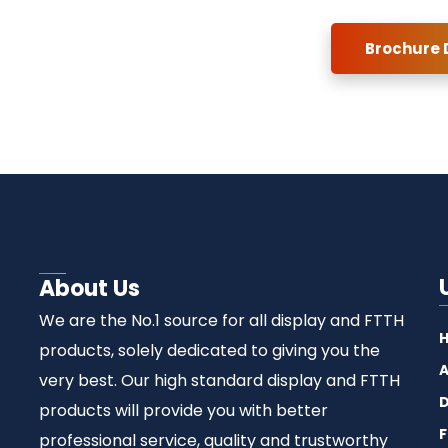
Brochure
About Us
We are the No.1 source for all display and FTTH
products, solely dedicated to giving you the
A
very best. Our high standard display and FTTH
D
products will provide you with better
F
professional service, quality and trustworthy