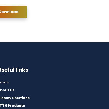
 Download
Useful links
Home
bout Us
isplay Solutions
TTH Products