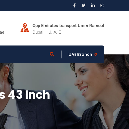
Opp Emirates transport Umm Ramool
.ae
Dubai – U. A. E
UAE Branch
s 43 Inch