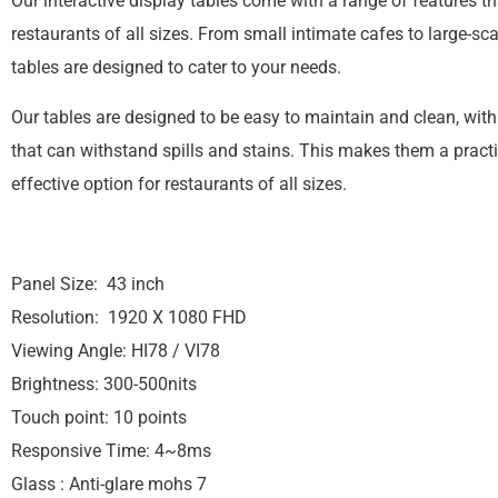
Our interactive display tables come with a range of features tha
restaurants of all sizes. From small intimate cafes to large-sca
tables are designed to cater to your needs.
Our tables are designed to be easy to maintain and clean, wit
that can withstand spills and stains. This makes them a practi
effective option for restaurants of all sizes.
Panel Size: 43 inch
Resolution: 1920 X 1080 FHD
Viewing Angle: HI78 / VI78
Brightness: 300-500nits
Touch point: 10 points
Responsive Time: 4~8ms
Glass : Anti-glare mohs 7