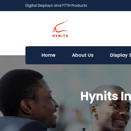
Digital Displays and FTTH Products
Home
About Us
Display 
Hynits I