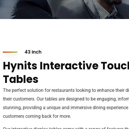
43 Inch
Hynits Interactive Touc
Tables
The perfect solution for restaurants looking to enhance their d
their customers. Our tables are designed to be engaging, infor
stunning, providing a unique and immersive dining experience 
customers coming back for more.