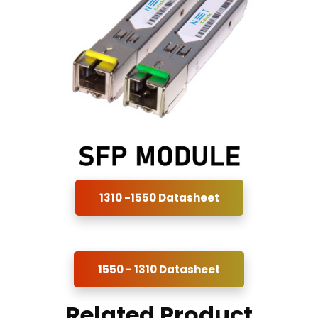
1310 -1550 Datasheet
1550 - 1310 Datasheet
Related Product