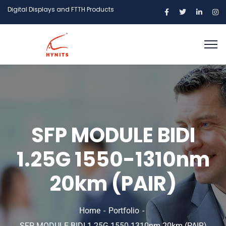
Digital Displays and FTTH Products
SFP MODULE BIDI
1.25G 1550-1310nm
20km (PAIR)
Home
Portfolio
SFP MODULE BIDI 1.25G 1550-1310nm 20km (PAIR)