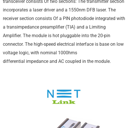
transceiver consists Of two sections: The transmitter section
incorporates a laser driver and a 1550nm DFB laser. The
receiver section consists Of a PIN photodiode integrated with
a transimpedance preamplifier (TIA) and a Limiting
Amplifier. The module is hot pluggable into the 20-pin
connector. The high-speed electrical interface is base on low
voltage logic, with nominal 1000hms
differential impedance and AC coupled in the module.