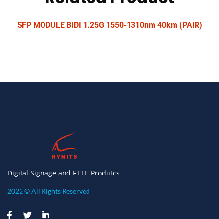
SFP MODULE BIDI 1.25G 1550-1310nm 40km (PAIR)
Digital Signage and FTTH Produtcs
2022 © All Rights Reserved