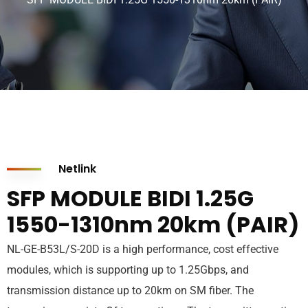
Netlink
SFP MODULE BIDI 1.25G
1550-1310nm 20km (PAIR)
NL-GE-B53L/S-20D is a high performance, cost effective
modules, which is supporting up to 1.25Gbps, and
transmission distance up to 20km on SM fiber. The