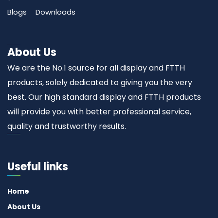
Blogs
Downloads
About Us
We are the No.1 source for all display and FTTH
products, solely dedicated to giving you the very
best. Our high standard display and FTTH products
will provide you with better professional service,
quality and trustworthy results.
Useful links
Home
About Us