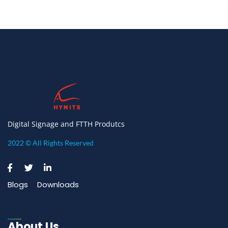
Digital Signage and FTTH Produtcs
2022 © All Rights Reserved
Blogs
Downloads
About Us