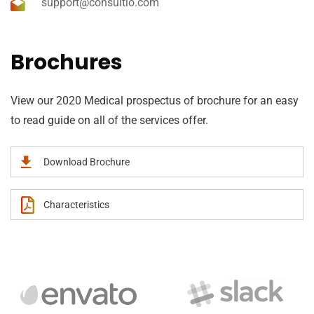
support@consultio.com
Brochures
View our 2020 Medical prospectus of brochure for an easy
to read guide on all of the services offer.
Download Brochure
Characteristics