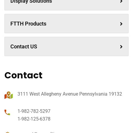
Display Solutions
FTTH Products
Contact US
Contact
3111 West Allegheny Avenue Pennsylvania 19132
1-982-782-5297
1-982-125-6378