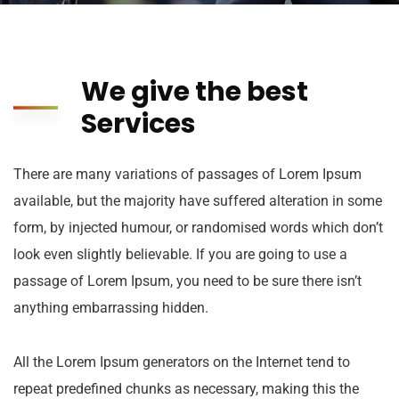
We give the best
Services
There are many variations of passages of Lorem Ipsum
available, but the majority have suffered alteration in some
form, by injected humour, or randomised words which don’t
look even slightly believable. If you are going to use a
passage of Lorem Ipsum, you need to be sure there isn’t
anything embarrassing hidden.
All the Lorem Ipsum generators on the Internet tend to
repeat predefined chunks as necessary, making this the