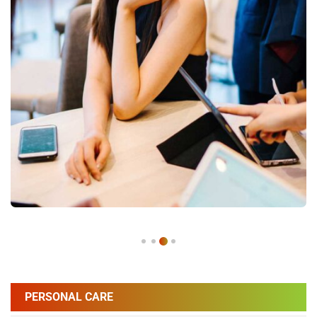
PERSONAL CARE