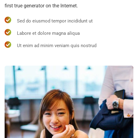
first true generator on the Internet.
Sed do eiusmod tempor incididunt ut
Labore et dolore magna aliqua
Ut enim ad minim veniam quis nostrud