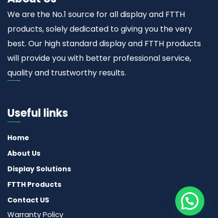
We are the No.1 source for all display and FTTH
products, solely dedicated to giving you the very
best. Our high standard display and FTTH products
will provide you with better professional service,
quality and trustworthy results.
Useful links
Home
About Us
Display Solutions
FTTH Products
Contact US
Warranty Policy