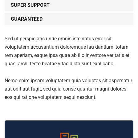
SUPER SUPPORT
GUARANTEED
Sed ut perspiciatis unde omnis iste natus error sit
voluptatem accusantium doloremque lau dantium, totam
rem aperiam, eaque ipsa quae ab illo inventore veritatis et
quasi archi tecto beatae vitae dicta sunt explicabo.
Nemo enim ipsam voluptatem quia voluptas sit aspernatur
aut odit aut fugit, sed quia conse quuntur magni dolores
eos qui ratione voluptatem sequi nesciunt.