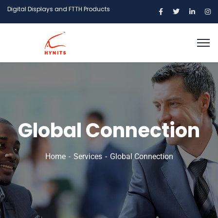
Digital Displays and FTTH Products
Global Connection
Home
Services
Global Connection