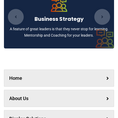
Business Strategy
A feature of great leaders is that they never stop for learning.
Mentorship and Coaching for your leaders.
Home
About Us