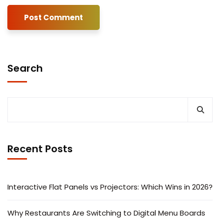
Search
Recent Posts
Interactive Flat Panels vs Projectors: Which Wins in 2026?
Why Restaurants Are Switching to Digital Menu Boards