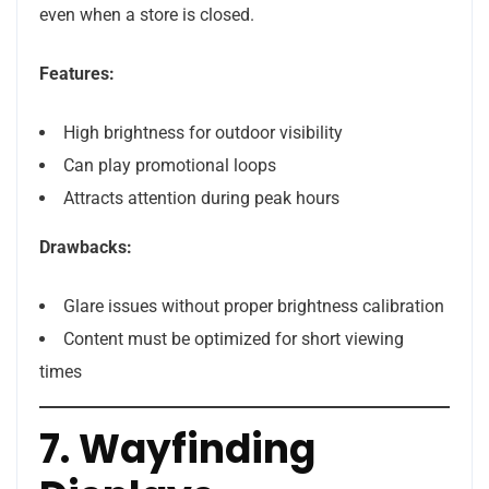
even when a store is closed.
Features:
High brightness for outdoor visibility
Can play promotional loops
Attracts attention during peak hours
Drawbacks:
Glare issues without proper brightness calibration
Content must be optimized for short viewing
times
7. Wayfinding