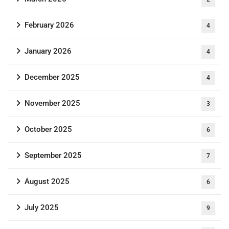
February 2026
4
January 2026
4
December 2025
4
November 2025
3
October 2025
6
September 2025
7
August 2025
6
July 2025
9