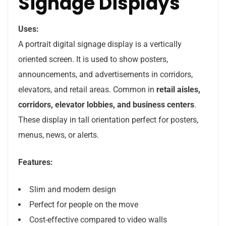
Signage Displays
Uses:
A portrait digital signage display is a vertically
oriented screen. It is used to show posters,
announcements, and advertisements in corridors,
elevators, and retail areas. Common in
retail aisles,
corridors, elevator lobbies, and business centers
.
These display in tall orientation perfect for posters,
menus, news, or alerts.
Features:
Slim and modern design
Perfect for people on the move
Cost-effective compared to video walls