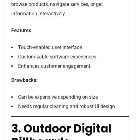
browse products, navigate services, or get
information interactively.
Features:
Touch-enabled user interface
Customizable software experiences
Enhances customer engagement
Drawbacks:
Can be expensive depending on size
Needs regular cleaning and robust UI design
3. Outdoor Digital