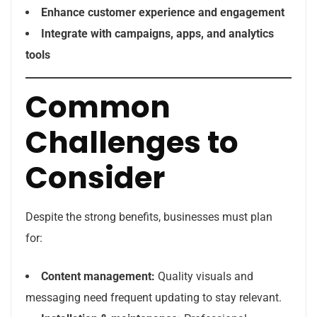
Enhance customer experience and engagement
Integrate with campaigns, apps, and analytics
tools
Common
Challenges to
Consider
Despite the strong benefits, businesses must plan
for:
Content management:
Quality visuals and
messaging need frequent updating to stay relevant.