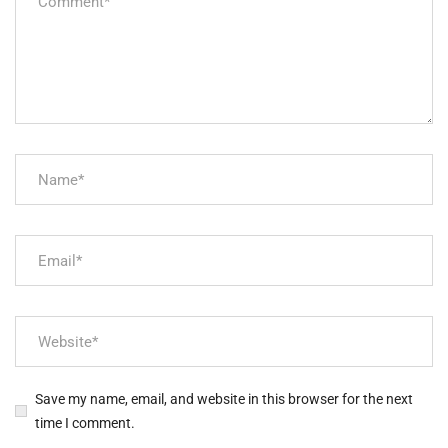
Save my name, email, and website in this browser for the next
time I comment.