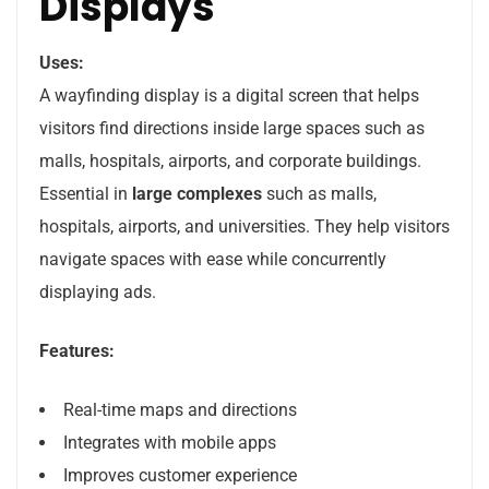
Displays
Uses:
A wayfinding display is a digital screen that helps
visitors find directions inside large spaces such as
malls, hospitals, airports, and corporate buildings.
Essential in
large complexes
such as malls,
hospitals, airports, and universities. They help visitors
navigate spaces with ease while concurrently
displaying ads.
Features:
Real-time maps and directions
Integrates with mobile apps
Improves customer experience