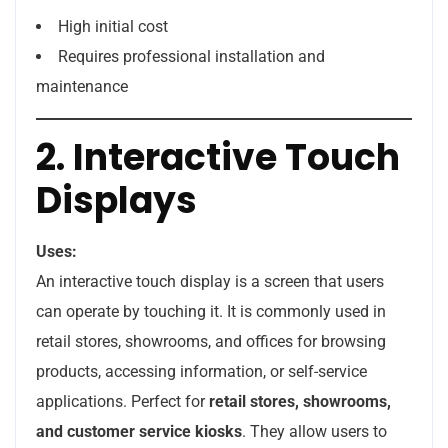
High initial cost
Requires professional installation and
maintenance
2. Interactive Touch
Displays
Uses:
An interactive touch display is a screen that users
can operate by touching it. It is commonly used in
retail stores, showrooms, and offices for browsing
products, accessing information, or self-service
applications. Perfect for
retail stores, showrooms,
and customer service kiosks
. They allow users to