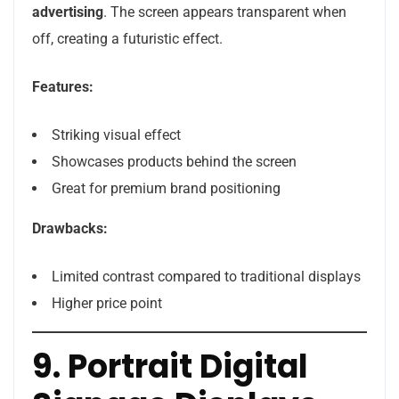
advertising
. The screen appears transparent when
off, creating a futuristic effect.
Features:
Striking visual effect
Showcases products behind the screen
Great for premium brand positioning
Drawbacks:
Limited contrast compared to traditional displays
Higher price point
9. Portrait Digital