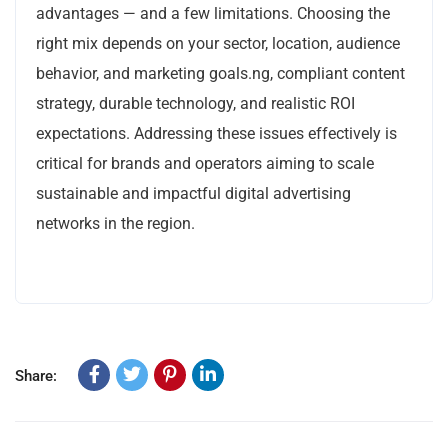
advantages — and a few limitations. Choosing the
right mix depends on your sector, location, audience
behavior, and marketing goals.ng, compliant content
strategy, durable technology, and realistic ROI
expectations. Addressing these issues effectively is
critical for brands and operators aiming to scale
sustainable and impactful digital advertising
networks in the region.
Share: