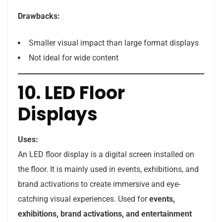
Drawbacks:
Smaller visual impact than large format displays
Not ideal for wide content
10. LED Floor
Displays
Uses:
An LED floor display is a digital screen installed on
the floor. It is mainly used in events, exhibitions, and
brand activations to create immersive and eye-
catching visual experiences. Used for
events,
exhibitions, brand activations, and entertainment