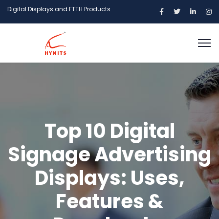
Digital Displays and FTTH Products
Top 10 Digital
Signage Advertising
Displays: Uses,
Features &