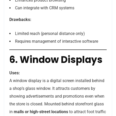
Enhances product browsing
Can integrate with CRM systems
Drawbacks:
Limited reach (personal distance only)
Requires management of interactive software
6. Window Displays
Uses:
A window display is a digital screen installed behind
a shop’s glass window. It attracts customers by
showing advertisements and promotions even when
the store is closed. Mounted behind storefront glass
in
malls or high-street locations
to attract foot traffic