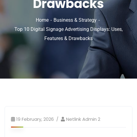
Drawbacks
Home
Business & Strategy
Top 10 Digital Signage Advertising Displays: Uses,
Features & Drawbacks
19 February, 2026
Netlink Admin 2