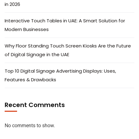
in 2026
Interactive Touch Tables in UAE: A Smart Solution for
Modern Businesses
Why Floor Standing Touch Screen Kiosks Are the Future
of Digital Signage in the UAE
Top 10 Digital Signage Advertising Displays: Uses,
Features & Drawbacks
Recent Comments
No comments to show.