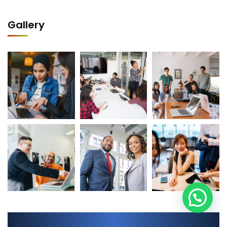
Gallery