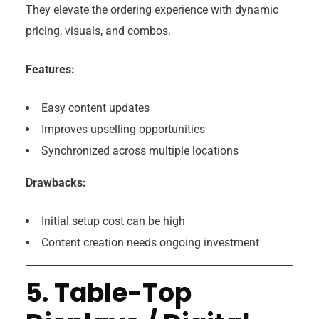
They elevate the ordering experience with dynamic
pricing, visuals, and combos.
Features:
Easy content updates
Improves upselling opportunities
Synchronized across multiple locations
Drawbacks:
Initial setup cost can be high
Content creation needs ongoing investment
5. Table-Top