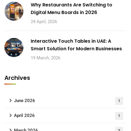
Why Restaurants Are Switching to
Digital Menu Boards in 2026
24 April, 2026
Interactive Touch Tables in UAE: A
Smart Solution for Modern Businesses
19 March, 2026
Archives
June 2026
1
April 2026
1
March 2026
2