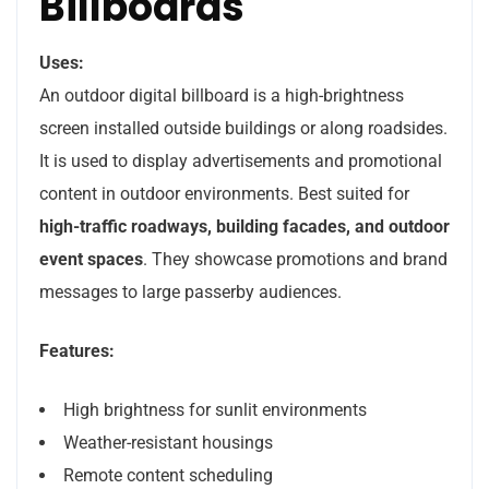
Billboards
Uses:
An outdoor digital billboard is a high-brightness
screen installed outside buildings or along roadsides.
It is used to display advertisements and promotional
content in outdoor environments. Best suited for
high-traffic roadways, building facades, and outdoor
event spaces
. They showcase promotions and brand
messages to large passerby audiences.
Features:
High brightness for sunlit environments
Weather-resistant housings
Remote content scheduling