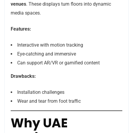
venues
. These displays turn floors into dynamic
media spaces.
Features:
Interactive with motion tracking
Eye-catching and immersive
Can support AR/VR or gamified content
Drawbacks:
Installation challenges
Wear and tear from foot traffic
Why UAE