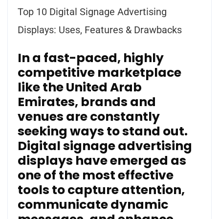
Top 10 Digital Signage Advertising
Displays: Uses, Features & Drawbacks
In a fast-paced, highly
competitive marketplace
like the
United Arab
Emirates
, brands and
venues are constantly
seeking ways to stand out.
Digital signage advertising
displays have emerged as
one of the most effective
tools to capture attention,
communicate dynamic