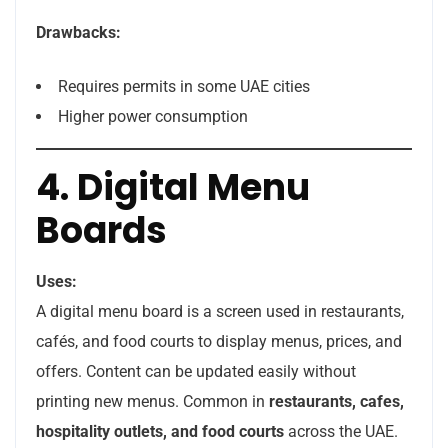
Drawbacks:
Requires permits in some UAE cities
Higher power consumption
4. Digital Menu
Boards
Uses:
A digital menu board is a screen used in restaurants,
cafés, and food courts to display menus, prices, and
offers. Content can be updated easily without
printing new menus. Common in
restaurants, cafes,
hospitality outlets, and food courts
across the UAE.