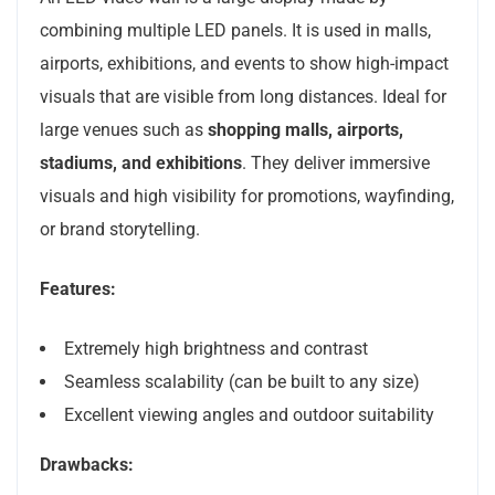
combining multiple LED panels. It is used in malls,
airports, exhibitions, and events to show high-impact
visuals that are visible from long distances. Ideal for
large venues such as
shopping malls, airports,
stadiums, and exhibitions
. They deliver immersive
visuals and high visibility for promotions, wayfinding,
or brand storytelling.
Features:
Extremely high brightness and contrast
Seamless scalability (can be built to any size)
Excellent viewing angles and outdoor suitability
Drawbacks: