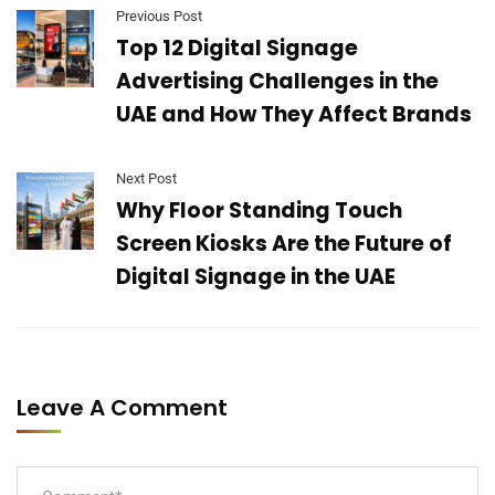
Previous Post
Top 12 Digital Signage
Advertising Challenges in the
UAE and How They Affect Brands
Next Post
Why Floor Standing Touch
Screen Kiosks Are the Future of
Digital Signage in the UAE
Leave A Comment