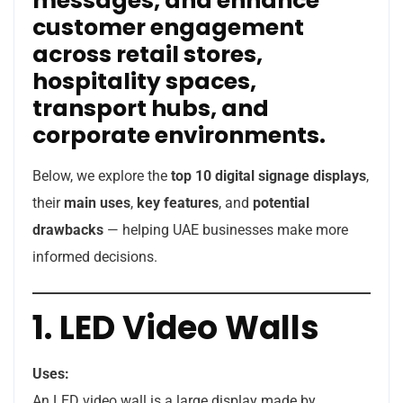
messages, and enhance
customer engagement
across retail stores,
hospitality spaces,
transport hubs, and
corporate environments.
Below, we explore the
top 10 digital signage displays
,
their
main uses
,
key features
, and
potential
drawbacks
— helping UAE businesses make more
informed decisions.
1. LED Video Walls
Uses:
An LED video wall is a large display made by