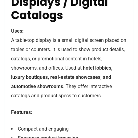
Displays / Digital
Catalogs
Uses:
A table-top display is a small digital screen placed on
tables or counters. It is used to show product details,
catalogs, or promotional content in hotels,
showrooms, and offices. Used at
hotel lobbies,
luxury boutiques, real-estate showcases, and
automotive showrooms
. They offer interactive
catalogs and product specs to customers.
Features:
Compact and engaging