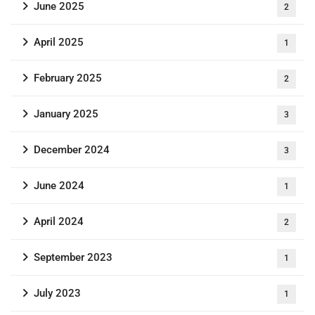
June 2025
2
April 2025
1
February 2025
2
January 2025
3
December 2024
3
June 2024
1
April 2024
2
September 2023
1
July 2023
1