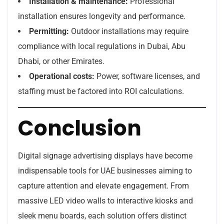
Installation & maintenance:
Professional
installation ensures longevity and performance.
Permitting:
Outdoor installations may require
compliance with local regulations in Dubai, Abu
Dhabi, or other Emirates.
Operational costs:
Power, software licenses, and
staffing must be factored into ROI calculations.
Conclusion
Digital signage advertising displays have become
indispensable tools for UAE businesses aiming to
capture attention and elevate engagement. From
massive LED video walls to interactive kiosks and
sleek menu boards, each solution offers distinct