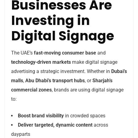
Businesses Are
Investing in
Digital Signage
The UAE’s
fast-moving consumer base
and
technology-driven markets
make digital signage
advertising a strategic investment. Whether in
Dubai’s
malls
,
Abu Dhabi’s transport hubs
, or
Sharjah’s
commercial zones
, brands are using digital signage
to:
Boost brand visibility
in crowded spaces
Deliver targeted, dynamic content
across
dayparts