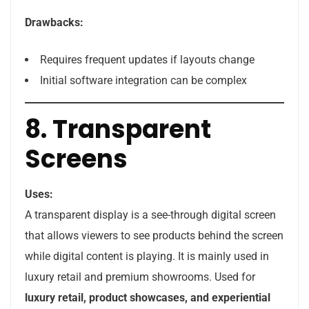
Drawbacks:
Requires frequent updates if layouts change
Initial software integration can be complex
8. Transparent
Screens
Uses:
A transparent display is a see-through digital screen
that allows viewers to see products behind the screen
while digital content is playing. It is mainly used in
luxury retail and premium showrooms. Used for
luxury retail, product showcases, and experiential