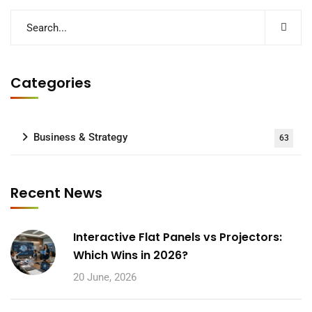
Categories
Business & Strategy
63
Recent News
Interactive Flat Panels vs Projectors:
Which Wins in 2026?
20 June, 2026