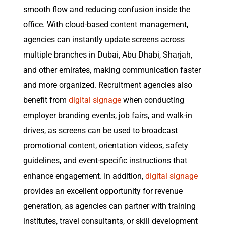
smooth flow and reducing confusion inside the
office. With cloud-based content management,
agencies can instantly update screens across
multiple branches in Dubai, Abu Dhabi, Sharjah,
and other emirates, making communication faster
and more organized. Recruitment agencies also
benefit from
digital signage
when conducting
employer branding events, job fairs, and walk-in
drives, as screens can be used to broadcast
promotional content, orientation videos, safety
guidelines, and event-specific instructions that
enhance engagement. In addition,
digital signage
provides an excellent opportunity for revenue
generation, as agencies can partner with training
institutes, travel consultants, or skill development