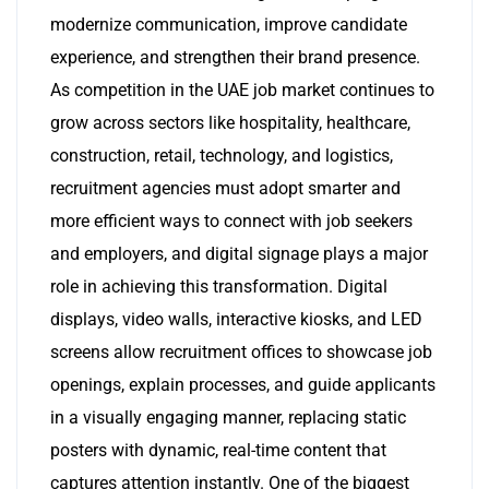
modernize communication, improve candidate
experience, and strengthen their brand presence.
As competition in the UAE job market continues to
grow across sectors like hospitality, healthcare,
construction, retail, technology, and logistics,
recruitment agencies must adopt smarter and
more efficient ways to connect with job seekers
and employers, and digital signage plays a major
role in achieving this transformation. Digital
displays, video walls, interactive kiosks, and LED
screens allow recruitment offices to showcase job
openings, explain processes, and guide applicants
in a visually engaging manner, replacing static
posters with dynamic, real-time content that
captures attention instantly. One of the biggest