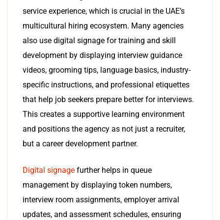
service experience, which is crucial in the UAE’s
multicultural hiring ecosystem. Many agencies
also use digital signage for training and skill
development by displaying interview guidance
videos, grooming tips, language basics, industry-
specific instructions, and professional etiquettes
that help job seekers prepare better for interviews.
This creates a supportive learning environment
and positions the agency as not just a recruiter,
but a career development partner.
Digital signage
further helps in queue
management by displaying token numbers,
interview room assignments, employer arrival
updates, and assessment schedules, ensuring