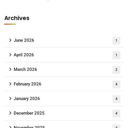
Archives
June 2026
1
April 2026
1
March 2026
2
February 2026
4
January 2026
4
December 2025
4
November 2025
3