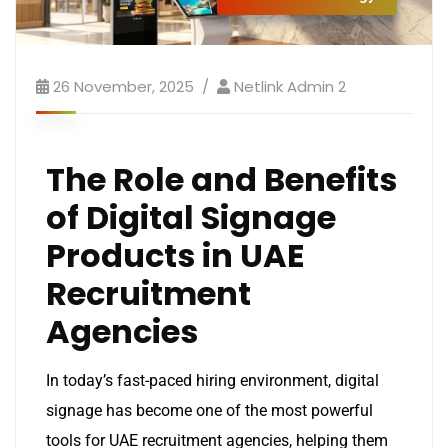
26 November, 2025
Netlink Admin 2
The Role and Benefits
of Digital Signage
Products in UAE
Recruitment
Agencies
In today’s fast-paced hiring environment, digital
signage has become one of the most powerful
tools for UAE recruitment agencies, helping them