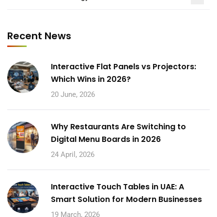
Recent News
Interactive Flat Panels vs Projectors:
Which Wins in 2026?
20 June, 2026
Why Restaurants Are Switching to
Digital Menu Boards in 2026
24 April, 2026
Interactive Touch Tables in UAE: A
Smart Solution for Modern Businesses
19 March, 2026