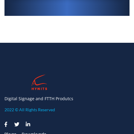
Digital Signage and FTTH Produtcs
2022 © All Rights Reserved