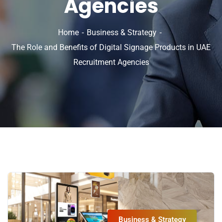
Agencies
Home
Business & Strategy
The Role and Benefits of Digital Signage Products in UAE
Recruitment Agencies
Business & Strategy