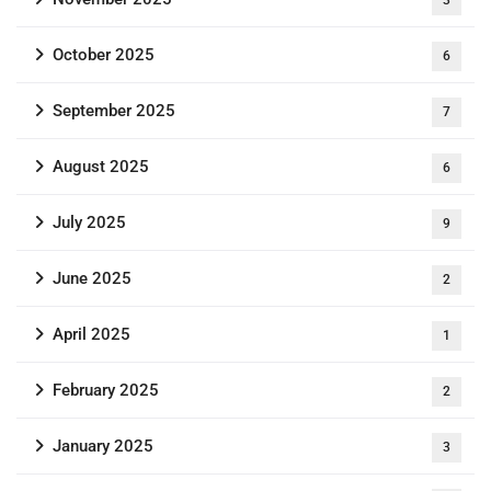
October 2025
6
September 2025
7
August 2025
6
July 2025
9
June 2025
2
April 2025
1
February 2025
2
January 2025
3