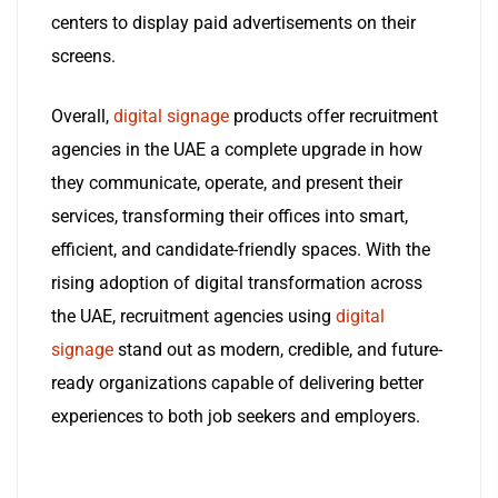
centers to display paid advertisements on their
screens.
Overall,
digital signage
products offer recruitment
agencies in the UAE a complete upgrade in how
they communicate, operate, and present their
services, transforming their offices into smart,
efficient, and candidate-friendly spaces. With the
rising adoption of digital transformation across
the UAE, recruitment agencies using
digital
signage
stand out as modern, credible, and future-
ready organizations capable of delivering better
experiences to both job seekers and employers.