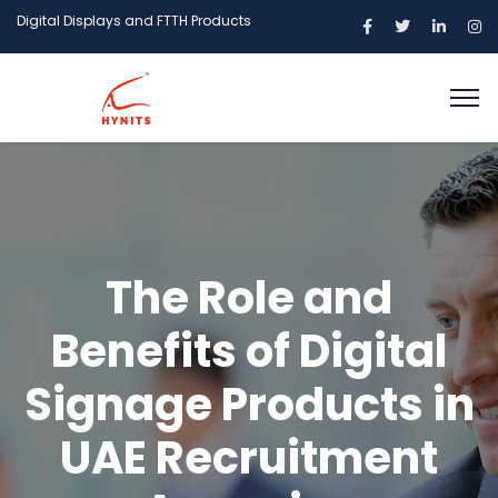
Digital Displays and FTTH Products
The Role and
Benefits of Digital
Signage Products in
UAE Recruitment