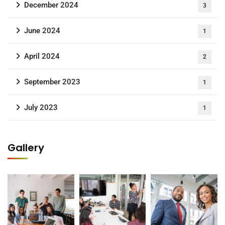
December 2024
3
June 2024
1
April 2024
2
September 2023
1
July 2023
1
Gallery