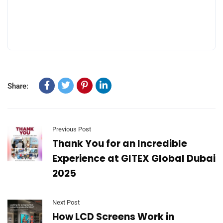
Share:
Previous Post
Thank You for an Incredible
Experience at GITEX Global Dubai
2025
Next Post
How LCD Screens Work in