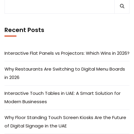
Recent Posts
Interactive Flat Panels vs Projectors: Which Wins in 2026?
Why Restaurants Are Switching to Digital Menu Boards
in 2026
Interactive Touch Tables in UAE: A Smart Solution for
Modern Businesses
Why Floor Standing Touch Screen Kiosks Are the Future
of Digital Signage in the UAE