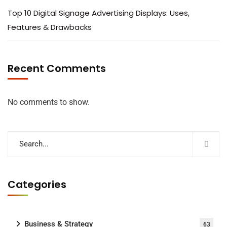
Top 10 Digital Signage Advertising Displays: Uses,
Features & Drawbacks
Recent Comments
No comments to show.
Categories
Business & Strategy
63