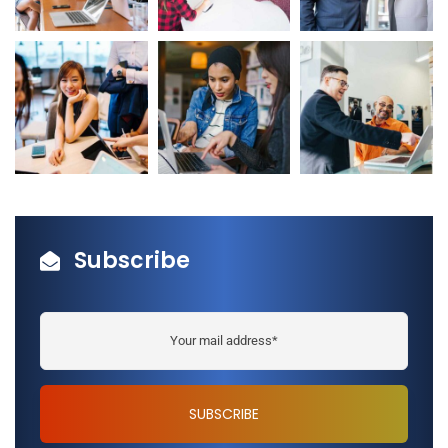
Subscribe