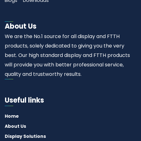
Blogs
Downloads
About Us
We are the No.1 source for all display and FTTH
products, solely dedicated to giving you the very
best. Our high standard display and FTTH products
will provide you with better professional service,
quality and trustworthy results.
Useful links
Home
About Us
Display Solutions