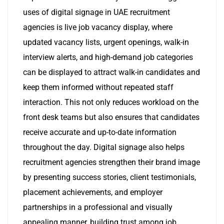
uses of digital signage in UAE recruitment
agencies is live job vacancy display, where
updated vacancy lists, urgent openings, walk-in
interview alerts, and high-demand job categories
can be displayed to attract walk-in candidates and
keep them informed without repeated staff
interaction. This not only reduces workload on the
front desk teams but also ensures that candidates
receive accurate and up-to-date information
throughout the day. Digital signage also helps
recruitment agencies strengthen their brand image
by presenting success stories, client testimonials,
placement achievements, and employer
partnerships in a professional and visually
appealing manner, building trust among job