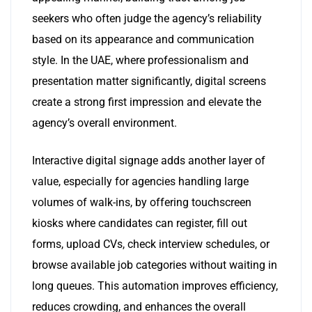
seekers who often judge the agency’s reliability
based on its appearance and communication
style. In the UAE, where professionalism and
presentation matter significantly, digital screens
create a strong first impression and elevate the
agency’s overall environment.
Interactive digital signage adds another layer of
value, especially for agencies handling large
volumes of walk-ins, by offering touchscreen
kiosks where candidates can register, fill out
forms, upload CVs, check interview schedules, or
browse available job categories without waiting in
long queues. This automation improves efficiency,
reduces crowding, and enhances the overall