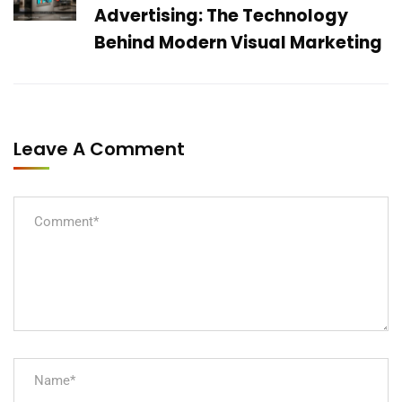
Advertising: The Technology
Behind Modern Visual Marketing
Leave A Comment