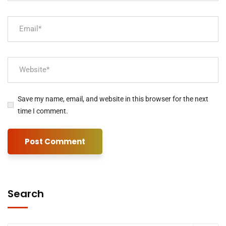
Save my name, email, and website in this browser for the next
time I comment.
Search